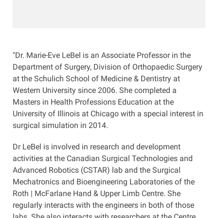
"Dr. Marie-Eve LeBel is an Associate Professor in the
Department of Surgery, Division of Orthopaedic Surgery
at the Schulich School of Medicine & Dentistry at
Western University since 2006. She completed a
Masters in Health Professions Education at the
University of Illinois at Chicago with a special interest in
surgical simulation in 2014.
Dr LeBel is involved in research and development
activities at the Canadian Surgical Technologies and
Advanced Robotics (CSTAR) lab and the Surgical
Mechatronics and Bioengineering Laboratories of the
Roth | McFarlane Hand & Upper Limb Centre. She
regularly interacts with the engineers in both of those
labs. She also interacts with researchers at the Centre