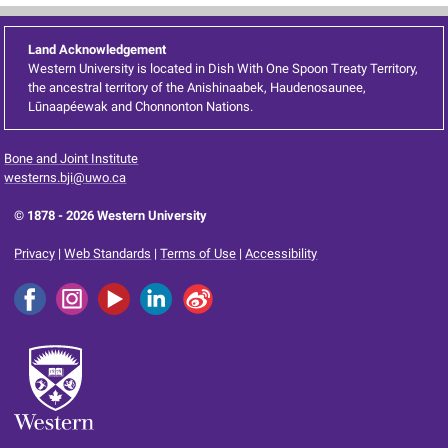
Land Acknowledgement
Western University is located in Dish With One Spoon Treaty Territory,
the ancestral territory of the Anishinaabek, Haudenosaunee,
Lūnaapéewak and Chonnonton Nations.
Bone and Joint Institute
westerns.bji@uwo.ca
© 1878 -
2026 Western University
Privacy
|
Web Standards
|
Terms of Use
|
Accessibility