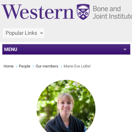
MENU
Home
People
Our members
Marie-Eve LeBel