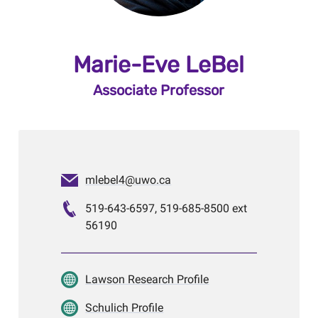
Marie-Eve LeBel
Associate Professor
mlebel4@uwo.ca
519-643-6597, 519-685-8500 ext
56190
Lawson Research Profile
Schulich Profile