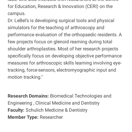
for Education, Research & Innovation (CERI) on the
campus.
Dr. LeBel’s is developing surgical tools and physical
simulators for the teaching of arthroscopy and
performance evaluation of the orthopaedic residents. A
few projects focus on glenoid reaming during total
shoulder arthroplasties. Most of her research projects
specifically focus on developing objective performance
measures for arthroscopic skills learning involving eye-
tracking, force-sensors, electromyographic input and
motion tracking."
Research Domains:
Biomedical Technologies and
Engineering
,
Clinical Medicine and Dentistry
Faculty:
Schulich Medicine & Dentistry
Member Type:
Researcher