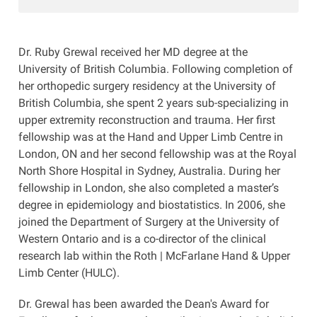
Dr. Ruby Grewal received her MD degree at the
University of British Columbia. Following completion of
her orthopedic surgery residency at the University of
British Columbia, she spent 2 years sub-specializing in
upper extremity reconstruction and trauma. Her first
fellowship was at the Hand and Upper Limb Centre in
London, ON and her second fellowship was at the Royal
North Shore Hospital in Sydney, Australia. During her
fellowship in London, she also completed a master’s
degree in epidemiology and biostatistics. In 2006, she
joined the Department of Surgery at the University of
Western Ontario and is a co-director of the clinical
research lab within the Roth | McFarlane Hand & Upper
Limb Center (HULC).
Dr. Grewal has been awarded the Dean's Award for