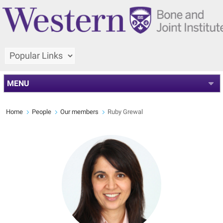
MENU
Home
People
Our members
Ruby Grewal