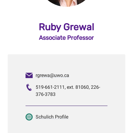
Ruby Grewal
Associate Professor
rgrewa@uwo.ca
519-661-2111, ext. 81060, 226-
376-3783
Schulich Profile