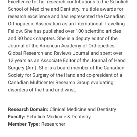
Excellence for her research contributions to the Schulich
School of Medicine and Dentistry, multiple awards for
research excellence and has represented the Canadian
Orthopaedic Association as an International Travelling
Fellow. She has published over 100 scientific articles
and 30 book chapters. She is a deputy editor of the
Journal of the American Academy of Orthopedics
Global Research and Reviews Journal and spent over
12 years as an Associate Editor of the Journal of Hand
Surgery (Am). She is a board member of the Canadian
Society for Surgery of the Hand and co-president of a
Canadian Multicenter Research Group evaluating
disorders of the hand and wrist.
Research Domain:
Clinical Medicine and Dentistry
Faculty:
Schulich Medicine & Dentistry
Member Type:
Researcher