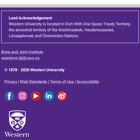
Land Acknowledgement
Western University is located in Dish With One Spoon Treaty Territory,
the ancestral territory of the Anishinaabek, Haudenosaunee,
Lūnaapéewak and Chonnonton Nations.
Bone and Joint Institute
westerns.bji@uwo.ca
© 1878 -
2026 Western University
Privacy
|
Web Standards
|
Terms of Use
|
Accessibility